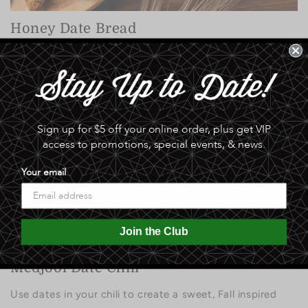
Honey Date Bread
Sign up for $5 off your online order, plus get VIP
access to promotions, special events, & news.
Sweet & Spicy Date Slaw
Your email
Join the Club
Medjool Date Chili
Use dates in your chili to create a sweet, Fall inspired