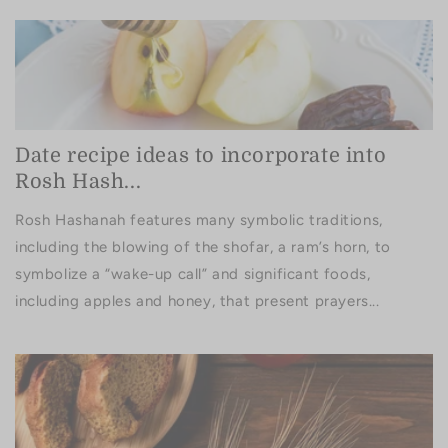
Date recipe ideas to incorporate into
Rosh Hash...
Rosh Hashanah features many symbolic traditions,
including the blowing of the shofar, a ram’s horn, to
symbolize a “wake-up call” and significant foods,
including apples and honey, that present prayers...