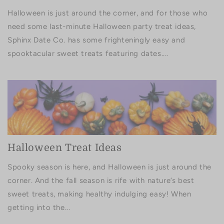
Halloween is just around the corner, and for those who
need some last-minute Halloween party treat ideas,
Sphinx Date Co. has some frighteningly easy and
spooktacular sweet treats featuring dates....
Halloween Treat Ideas
Spooky season is here, and Halloween is just around the
corner. And the fall season is rife with nature’s best
sweet treats, making healthy indulging easy! When
getting into the...