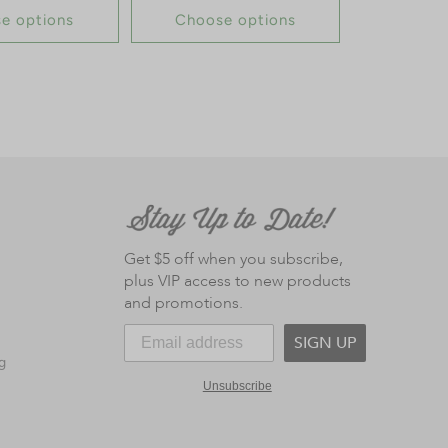
e options
Choose options
Get $5 off when you subscribe,
plus VIP access to new products
and promotions.
SIGN UP
g
Unsubscribe