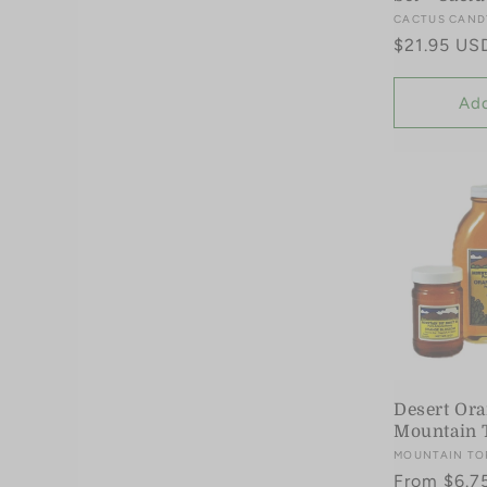
Vendor:
CACTUS CAND
Regular
$21.95 US
price
Add
Desert Or
Mountain 
Vendor:
MOUNTAIN TO
Regular
From $6.7