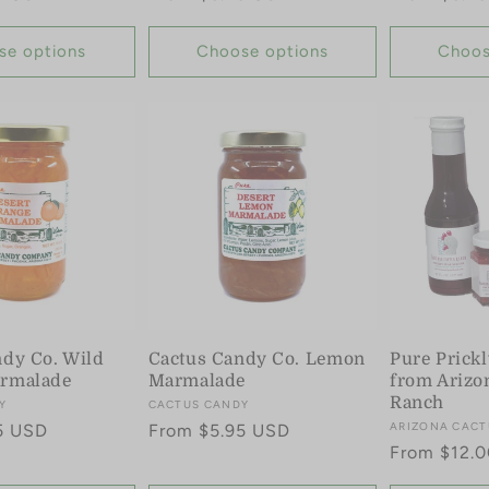
price
price
se options
Choose options
Choos
ndy Co. Wild
Cactus Candy Co. Lemon
Pure Prickl
rmalade
Marmalade
from Arizo
Ranch
Y
Vendor:
CACTUS CANDY
Vendor:
ARIZONA CACT
5 USD
Regular
From $5.95 USD
Regular
From $12.
price
price