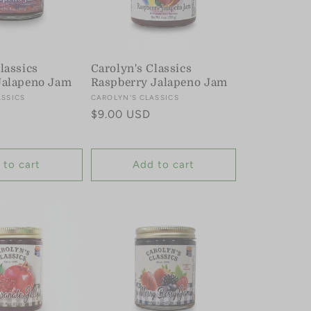
lassics
Carolyn's Classics
Jalapeno Jam
Raspberry Jalapeno Jam
ASSICS
Vendor:
CAROLYN'S CLASSICS
Regular
$9.00 USD
price
 to cart
Add to cart