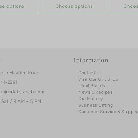
se options
Choose options
Choos
t
Information
orth Hayden Road
Contact Us
Visit Our Gift Shop
941-2261
Local Brands
phinxdateranch.com
News & Recipes
Our History
 Sat / 9 AM - 5 PM
Business Gifting
Customer Service & Shippin