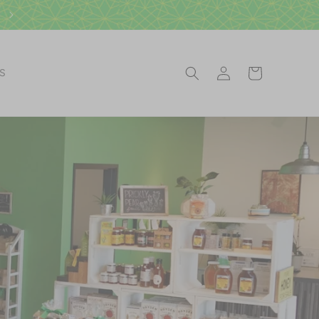
Log
Cart
ES
in