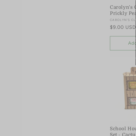
Carolyn's 
Prickly Pe
Vendor:
CAROLYN'S CL
Regular
$9.00 USD
price
Add
School Hou
Set - Cact