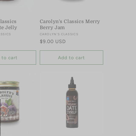
lassics
Carolyn's Classics Merry
e Jelly
Berry Jam
ASSICS
Vendor:
CAROLYN'S CLASSICS
Regular
$9.00 USD
price
 to cart
Add to cart