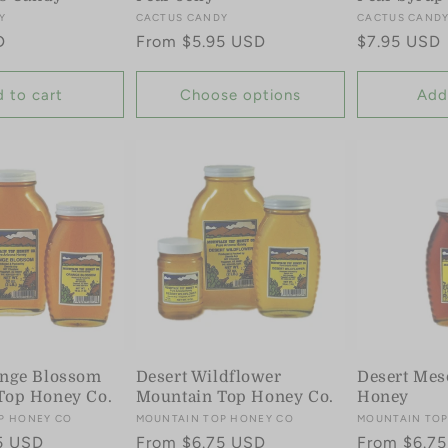
Y
Vendor:
CACTUS CANDY
Vendor:
CACTUS CAND
D
Regular
From $5.95 USD
Regular
$7.95 USD
price
price
 to cart
Choose options
Add
ange Blossom
Desert Wildflower
Desert Mes
Top Honey Co.
Mountain Top Honey Co.
Honey
P HONEY CO
Vendor:
MOUNTAIN TOP HONEY CO
Vendor:
MOUNTAIN TOP
5 USD
Regular
From $6.75 USD
Regular
From $6.7