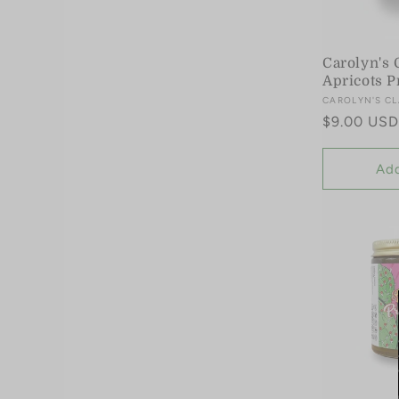
Carolyn's 
Apricots P
Vendor:
CAROLYN'S CL
Regular
$9.00 USD
price
Add