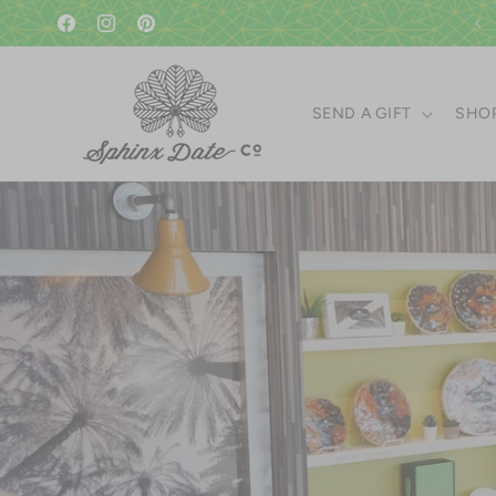
Skip to
A gift in good taste since 1951!
content
Facebook
Instagram
Pinterest
SEND A GIFT
SHOP