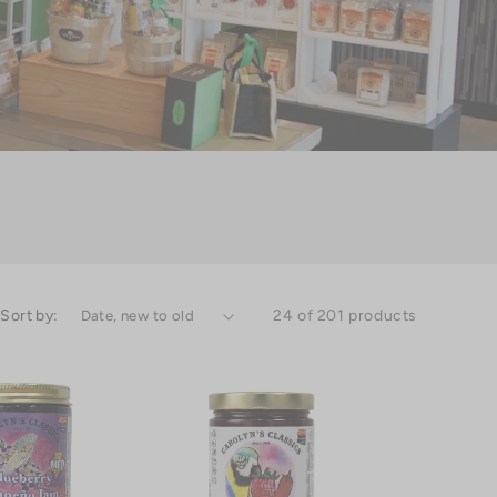
Sort by:
24 of 201 products