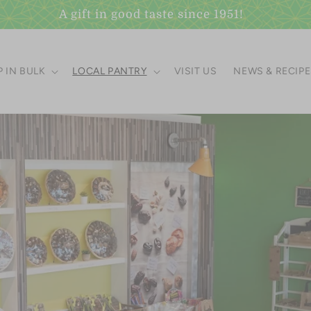
Visit our Scottsdale Gift Shop
 IN BULK
LOCAL PANTRY
VISIT US
NEWS & RECIP