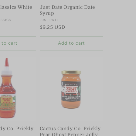
lassics White
Just Date Organic Date
Syrup
ASSICS
Vendor:
JUST DATE
Regular
$9.25 USD
price
 to cart
Add to cart
dy Co. Prickly
Cactus Candy Co. Prickly
Pear Ghost Pepper Jelly