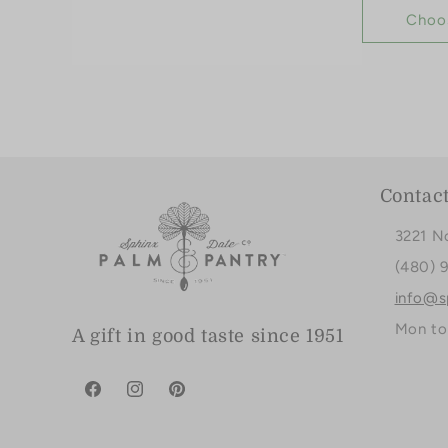
Choo
Contac
3221 N
(480) 
info@s
Mon to
A gift in good taste since 1951
Facebook
Instagram
Pinterest