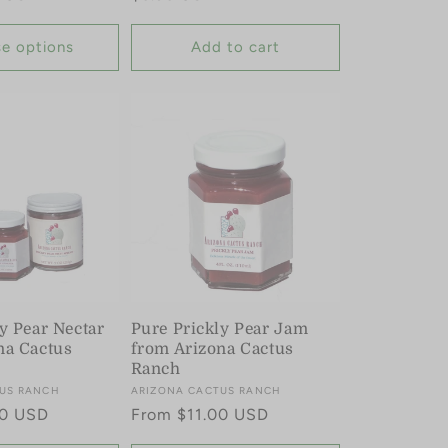
price
e options
Add to cart
y Pear Nectar
Pure Prickly Pear Jam
na Cactus
from Arizona Cactus
Ranch
US RANCH
Vendor:
ARIZONA CACTUS RANCH
00 USD
Regular
From $11.00 USD
price