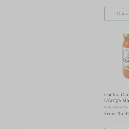
price
Choo
Cactus Ca
Orange Ma
Vendor:
CACTUS CAND
Regular
From $5.9
price