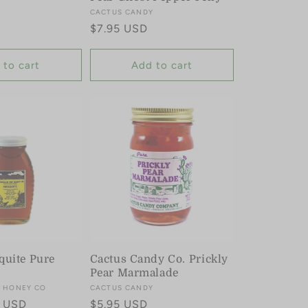
Y
Vendor:
CACTUS CANDY
Regular
$7.95 USD
price
 to cart
Add to cart
quite Pure
Cactus Candy Co. Prickly
Pear Marmalade
 HONEY CO
Vendor:
CACTUS CANDY
5 USD
Regular
$5.95 USD