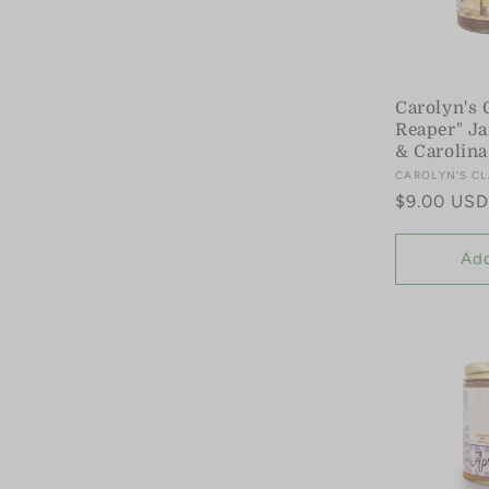
t
i
Carolyn's 
Reaper" Ja
& Carolina
o
Vendor:
CAROLYN'S CL
Regular
$9.00 USD
n
price
Add
: