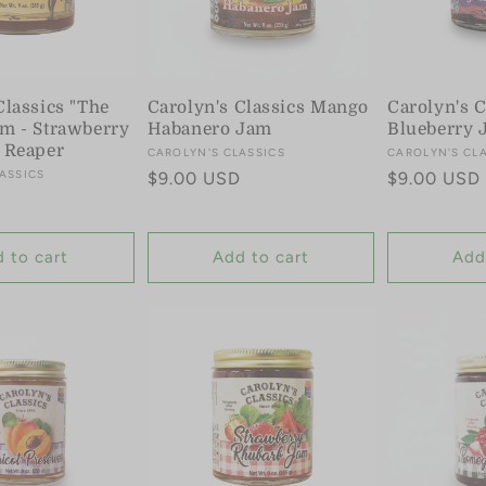
Classics "The
Carolyn's Classics Mango
Carolyn's C
m - Strawberry
Habanero Jam
Blueberry 
 Reaper
Vendor:
CAROLYN'S CLASSICS
Vendor:
CAROLYN'S CL
ASSICS
Regular
$9.00 USD
Regular
$9.00 USD
price
price
 to cart
Add to cart
Add