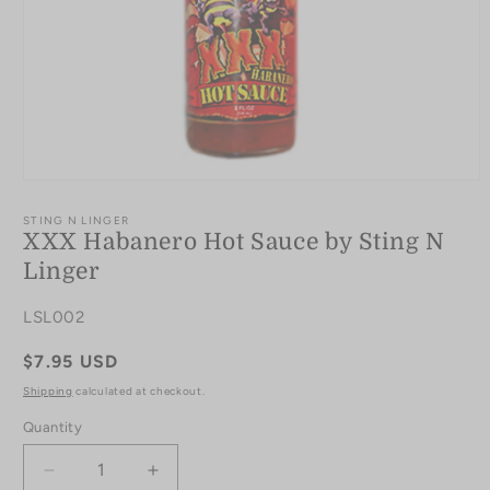
Open
media
1
STING N LINGER
in
XXX Habanero Hot Sauce by Sting N
modal
Linger
SKU:
LSL002
Regular
$7.95 USD
price
Shipping
calculated at checkout.
Quantity
Quantity
Decrease
Increase