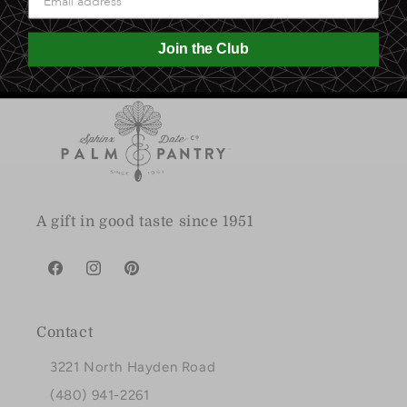
Join the Club
A gift in good taste since 1951
Facebook
Instagram
Pinterest
Contact
3221 North Hayden Road
(480) 941-2261