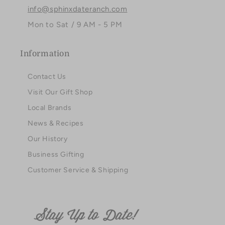
info@sphinxdateranch.com
Mon to Sat / 9 AM - 5 PM
Information
Contact Us
Visit Our Gift Shop
Local Brands
News & Recipes
Our History
Business Gifting
Customer Service & Shipping