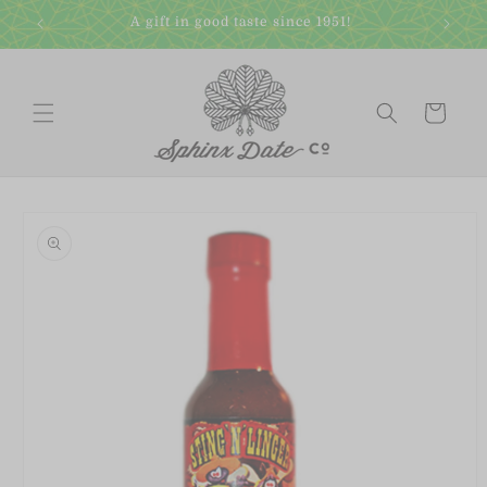
Skip to
A gift in good taste since 1951!
content
Cart
Skip to
product
information