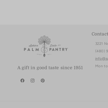
Contac
3221 N
(480) 
info@s
Mon to
A gift in good taste since 1951
Facebook
Instagram
Pinterest