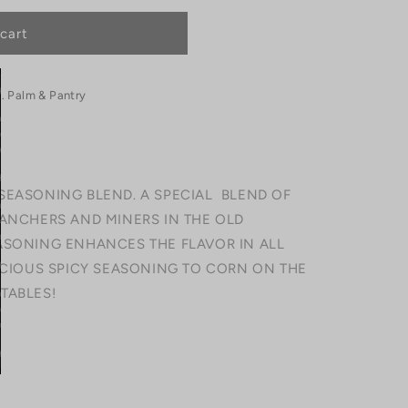
cart
. Palm & Pantry
SEASONING BLEND. A SPECIAL BLEND OF
RANCHERS AND MINERS IN THE OLD
ASONING ENHANCES THE FLAVOR IN ALL
LICIOUS SPICY SEASONING TO CORN ON THE
TABLES!