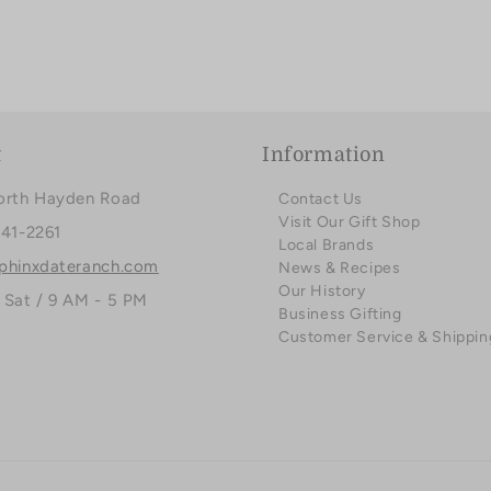
t
Information
orth Hayden Road
Contact Us
Visit Our Gift Shop
941-2261
Local Brands
phinxdateranch.com
News & Recipes
Our History
 Sat / 9 AM - 5 PM
Business Gifting
Customer Service & Shippin