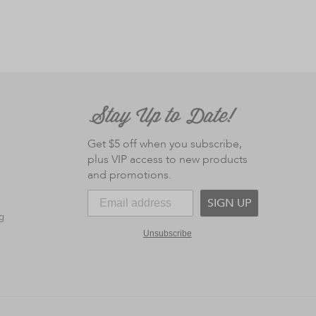
Get $5 off when you subscribe,
plus VIP access to new products
and promotions.
SIGN UP
g
Unsubscribe