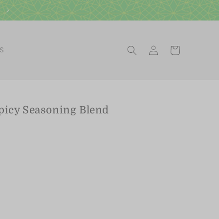
Visit our Scottsdale Gift Shop
Log
Cart
ES
in
picy Seasoning Blend