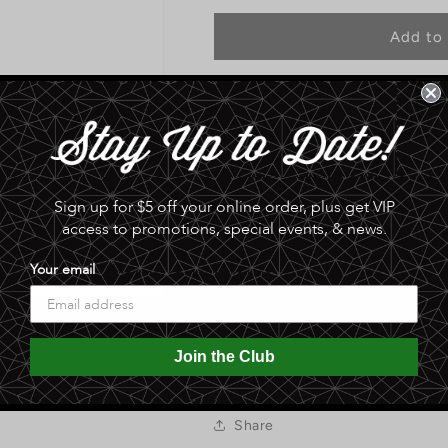
for
for
Original
Original
Add to 
Tombstone
Tombstone
Spicy
Spicy
Seasoning
Seasoning
Pickup available at
Sphinx Date Co
Blend
Blend
Usually ready in 24 hours
View store information
Sign up for $5 off your online order, plus get VIP
ORIGINAL TOMBSTONE SPICY 
access to promotions, special events, & news.
HERBS AND SPICES USED BY 
SOUTHWEST. THIS HEARTY SE
Your email
MEATS, POULTRY. ADDS A DE
COB, BEANS AND OTHER VEGE
Join the Club
0.0 lb
Share