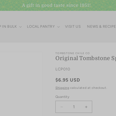
A gift in good taste since 1951!
 IN BULK
LOCAL PANTRY
VISIT US
NEWS & RECIP
TOMBSTONE CHILE CO
Original Tombstone S
SKU:
LCP010
Regular
$6.95 USD
price
Shipping
calculated at checkout.
Quantity
Quantity
Decrease
Increase
quantity
quantity