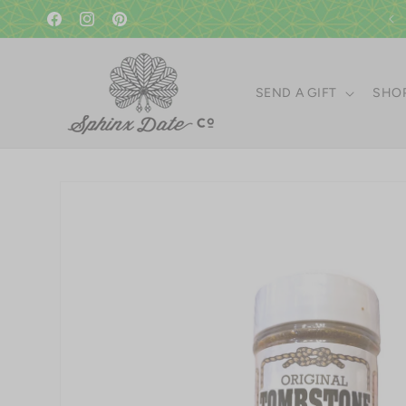
Skip to
content
Facebook
Instagram
Pinterest
SEND A GIFT
SHOP
Skip to
product
information