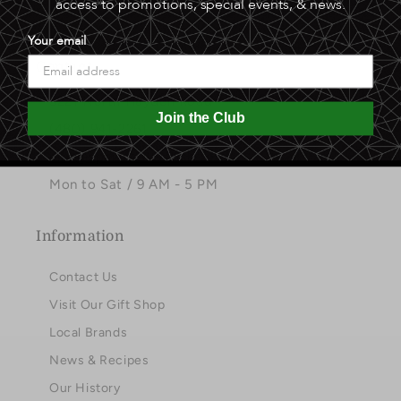
access to promotions, special events, & news.
Facebook
Instagram
Pinterest
Your email
Contact
3221 North Hayden Road
Join the Club
(480) 941-2261
info@sphinxdateranch.com
Mon to Sat / 9 AM - 5 PM
Information
Contact Us
Visit Our Gift Shop
Local Brands
News & Recipes
Our History