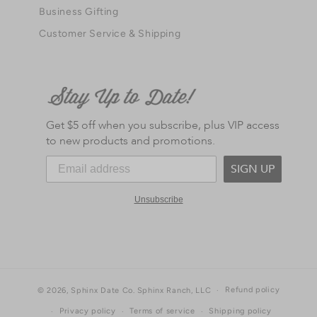
Business Gifting
Customer Service & Shipping
Get $5 off when you subscribe, plus VIP access
to new products and promotions.
SIGN UP
Unsubscribe
Refund policy
© 2026,
Sphinx Date Co.
Sphinx Ranch, LLC
Privacy policy
Terms of service
Shipping policy