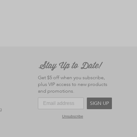
Get $5 off when you subscribe,
plus VIP access to new products
and promotions.
SIGN UP
g
Unsubscribe