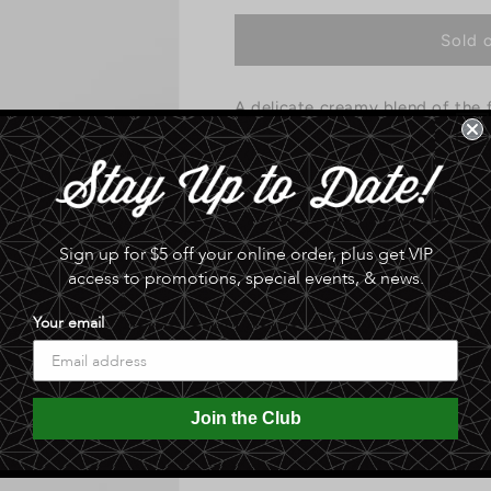
for
for
Queen
Queen
Sold 
Creek
Creek
Olive
Olive
A delicate creamy blend of the f
Mill
Mill
-
-
creates a one of kind treat. Oliv
Blue
Blue
Cheese
Cheese
0.0 lb
stuffed
stuffed
olives
olives
Share
Sign up for $5 off your online order, plus get VIP
access to promotions, special events, & news.
Your email
Join the Club