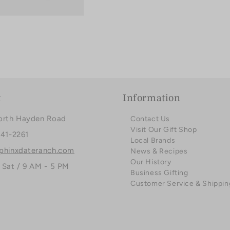
t
Information
orth Hayden Road
Contact Us
Visit Our Gift Shop
941-2261
Local Brands
phinxdateranch.com
News & Recipes
Our History
 Sat / 9 AM - 5 PM
Business Gifting
Customer Service & Shippin