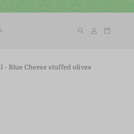
Log
Cart
ES
in
 - Blue Cheese stuffed olives