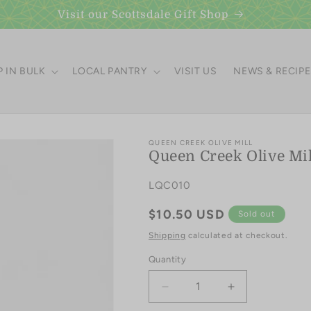
Visit our Scottsdale Gift Shop
 IN BULK
LOCAL PANTRY
VISIT US
NEWS & RECIP
QUEEN CREEK OLIVE MILL
Queen Creek Olive Mill
SKU:
LQC010
Regular
$10.50 USD
Sold out
price
Shipping
calculated at checkout.
Quantity
Quantity
Decrease
Increase
quantity
quantity