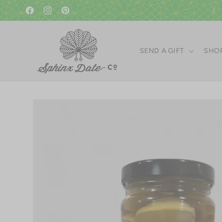
Skip to
A gift in good taste since 1951!
content
Facebook
Instagram
Pinterest
SEND A GIFT
SHOP
Skip to
product
information