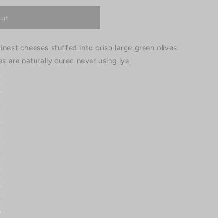
out
inest cheeses stuffed into crisp large green olives
es are naturally cured never using lye.