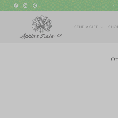
Skip to
content
Facebook
Instagram
Pinterest
SEND A GIFT
SHOP
Skip 
Or
produ
infor