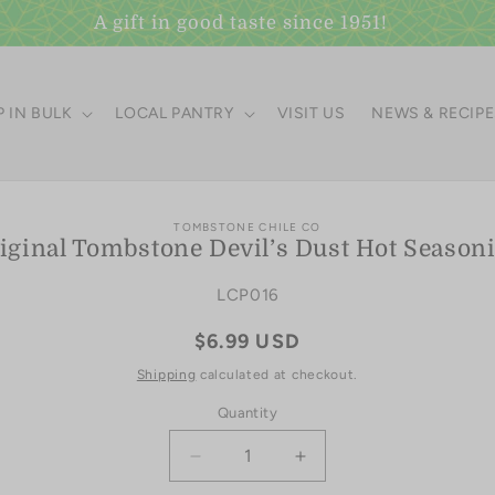
A gift in good taste since 1951!
 IN BULK
LOCAL PANTRY
VISIT US
NEWS & RECIP
to
TOMBSTONE CHILE CO
iginal Tombstone Devil’s Dust Hot Season
ct
mation
SKU:
LCP016
Regular
$6.99 USD
price
Shipping
calculated at checkout.
Quantity
Quantity
Decrease
Increase
quantity
quantity