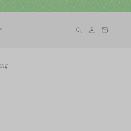
Visit our Scottsdale Gift Shop
Log
Cart
ES
in
ing