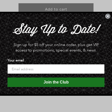
for
for
Original
Original
Add to cart
Tombstone
Tombstone
Devil’s
Devil’s
Dust
Dust
Pickup available at
Sphinx Date Co. Palm & Pantry
Hot
Hot
Seasoning
Seasoning
Usually ready in 24 hours
View store information
Sign up for $5 off your online order, plus get VIP
access to promotions, special events, & news.
oning to use with meats, pastas, bloody Mary’s or eggs.
Your email
ingly and keep away from children.
Join the Club
Share