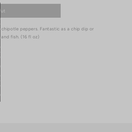
out
chipotle peppers. Fantastic as a chip dip or
and fish. (16 fl oz)