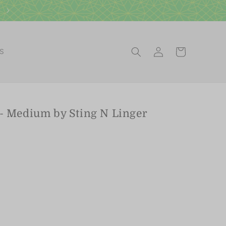
Visit our Scottsdale Gift Shop
Log
Cart
ES
in
 - Medium by Sting N Linger