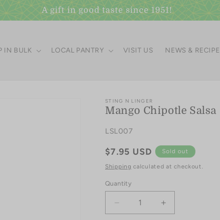
A gift in good taste since 1951!
 IN BULK
LOCAL PANTRY
VISIT US
NEWS & RECIP
STING N LINGER
Mango Chipotle Salsa
SKU:
LSL007
Regular
$7.95 USD
Sold out
price
Shipping
calculated at checkout.
Quantity
Quantity
Decrease
Increase
quantity
quantity