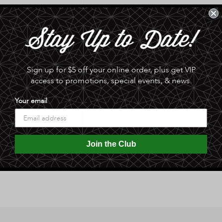
for
for
Mango
Mango
Sold 
Chipotle
Chipotle
Salsa
Salsa
Made with delicious mango, and 
-
-
Medium
Medium
equally great with chicken, pork, 
Sign up for $5 off your online order, plus get VIP
by
by
Sting
Sting
access to promotions, special events, & news.
0.0 lb
N
N
Linger
Linger
Your email
Share
Join the Club