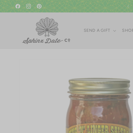
Skip to
content
Facebook
Instagram
Pinterest
SEND A GIFT
SHOP
Skip to
product
information