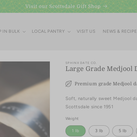
Visit our Scottsdale Gift Shop
 IN BULK
LOCAL PANTRY
VISIT US
NEWS & RECIP
SPHINX DATE CO.
Large Grade Medjool 
Premium grade Medjool dat
Soft, naturally sweet Medjool d
Scottsdale since 1951
Weight
1 lb
3 lb
5 lb