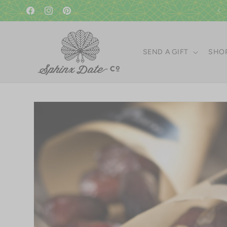
Skip to
A gift in good taste since 1951!
content
Facebook
Instagram
Pinterest
SEND A GIFT
SHOP
Skip to
product
information