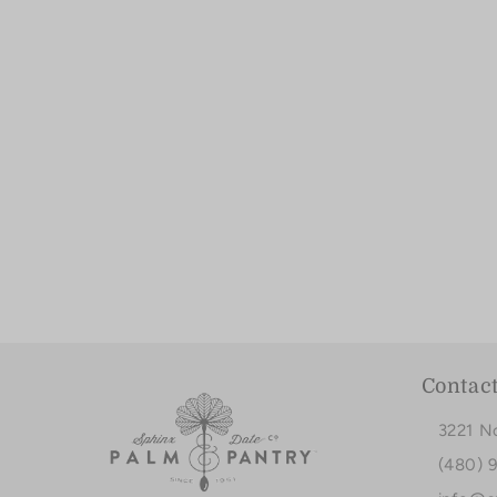
Contac
3221 N
(480) 