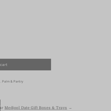
cart
. Palm & Pantry
our
Medjool Date Gift Boxes & Trays
→