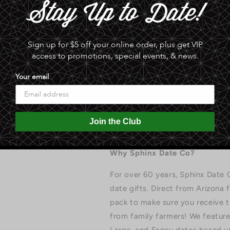
2025 HARVEST: Large Grade Medj
softness, and value — a premi
Sign up for $5 off your online order, plus get VIP
per pound. Our dates are grown 
access to promotions, special events, & news.
current-year crop, hand-sorted b
Your email
Which Size Should I Cho
Jumbo: largest, most impr
Large: premium everyday 
Join the Club
Fancy: smaller, ideal for 
Why Sphinx Date Co?
For over 60 years, Sphinx Date 
date gifts. Direct from Arizona
pack to make sure you receive th
from family farmers! We feature