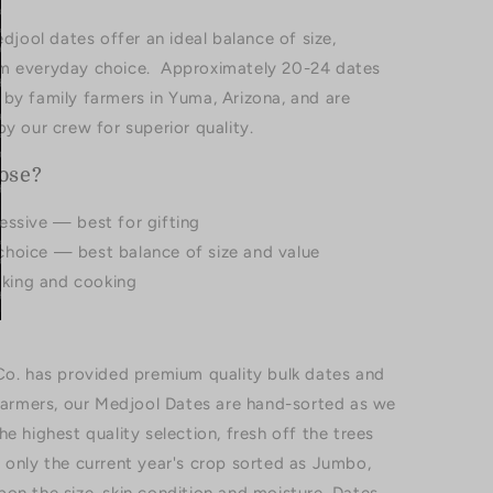
ool dates offer an ideal balance of size,
um everyday choice. Approximately 20-24 dates
by family farmers in Yuma, Arizona, and are
y our crew for superior quality.
ose?
essive — best for gifting
choice — best balance of size and value
baking and cooking
Co. has provided premium quality bulk dates and
 farmers, our Medjool Dates are hand-sorted as we
e highest quality selection, fresh off the trees
 only the current year's crop sorted as Jumbo,