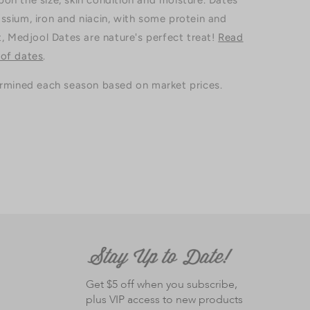
on the size, skin condition and moisture. Dates
ssium, iron and niacin, with some protein and
t, Medjool Dates are nature's perfect treat!
Read
 of dates
.
ermined each season based on market prices.
Get $5 off when you subscribe,
plus VIP access to new products