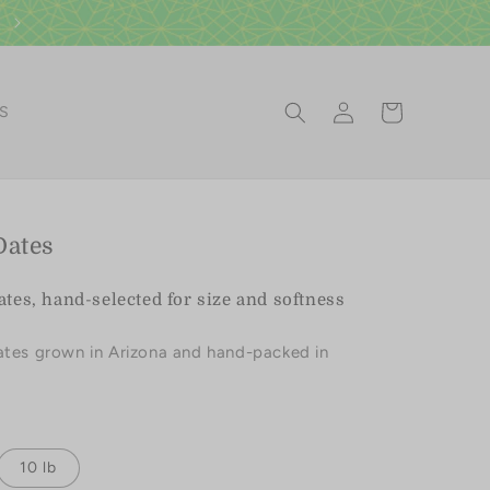
Log
Cart
ES
in
Dates
es, hand-selected for size and softness
ates grown in Arizona and hand-packed in
10 lb