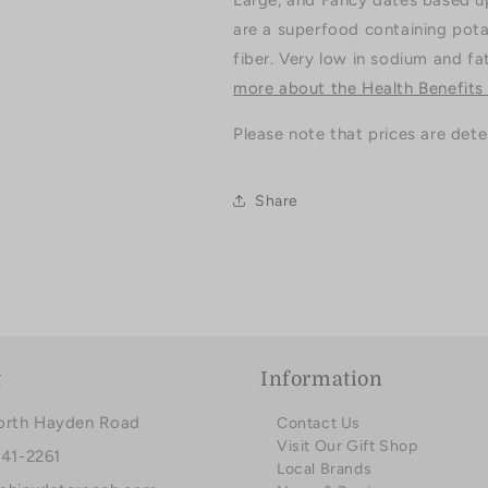
Large, and Fancy dates based up
are a superfood containing pota
fiber. Very low in sodium and fa
more about the Health Benefits
Please note that prices are det
Share
t
Information
orth Hayden Road
Contact Us
Visit Our Gift Shop
941-2261
Local Brands