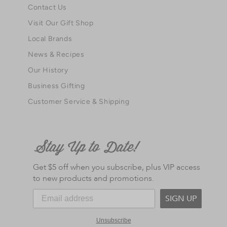
Contact Us
Visit Our Gift Shop
Local Brands
News & Recipes
Our History
Business Gifting
Customer Service & Shipping
Get $5 off when you subscribe, plus VIP access
to new products and promotions.
SIGN UP
Unsubscribe