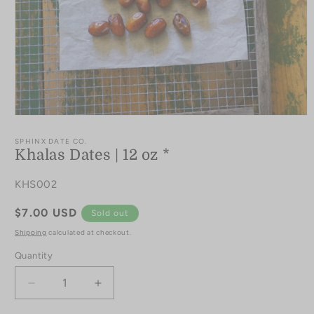
Open
media
1
SPHINX DATE CO.
in
Khalas Dates | 12 oz *
modal
SKU:
KHS002
Regular
$7.00 USD
Sold out
price
Shipping
calculated at checkout.
Quantity
Quantity
Decrease
Increase
quantity
quantity