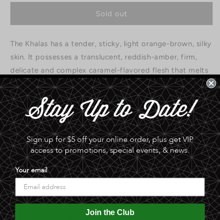
for
for
Khalas
Khalas
Sold out
Dates
Dates
|
|
The Khalas has a tender, sticky, light orange-brown, silky
12
12
oz
oz
skin. It possesses a translucent, reddish-amber, firm,
*
*
delicate and complex caramel-flavored flesh that melts
away to nothing. Grown in Phoenix.
0.0 lb
Share
Sign up for $5 off your online order, plus get VIP
access to promotions, special events, & news.
Your email
Join the Club