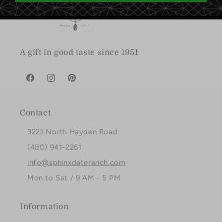
A gift in good taste since 1951
Facebook
Instagram
Pinterest
Contact
3221 North Hayden Road
(480) 941-2261
info@sphinxdateranch.com
Mon to Sat / 9 AM - 5 PM
Information