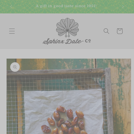
Skip to
A gift in good taste since 1951!
content
Cart
Skip to
product
information