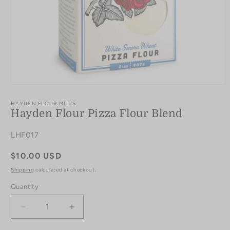
Open
media
1
HAYDEN FLOUR MILLS
in
Hayden Flour Pizza Flour Blend
modal
SKU:
LHF017
Regular
$10.00 USD
price
Shipping
calculated at checkout.
Quantity
Quantity
Decrease
Increase
quantity
quantity