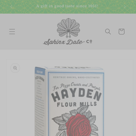
Skip to
A gift in good taste since 1951!
content
Cart
Skip to
product
information