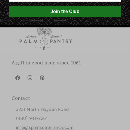
Join the Club
A gift in good taste since 1951
Facebook
Instagram
Pinterest
Contact
3221 North Hayden Road
(480) 941-2261
info@sphinxdateranch.com