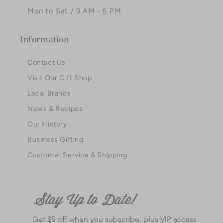
Mon to Sat / 9 AM - 5 PM
Information
Contact Us
Visit Our Gift Shop
Local Brands
News & Recipes
Our History
Business Gifting
Customer Service & Shipping
Get $5 off when you subscribe, plus VIP access