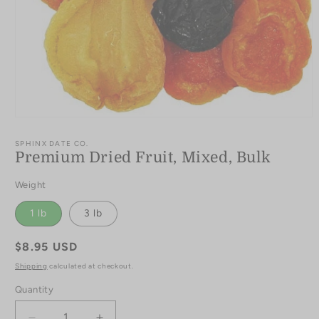
Open
media
1
SPHINX DATE CO.
in
Premium Dried Fruit, Mixed, Bulk
modal
Weight
1 lb
3 lb
Regular
$8.95 USD
price
Shipping
calculated at checkout.
Quantity
Quantity