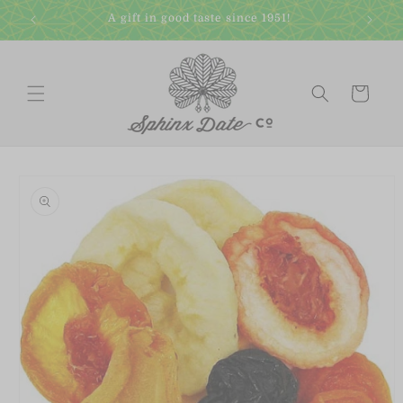
Skip to
A gift in good taste since 1951!
content
Cart
Skip to
product
information