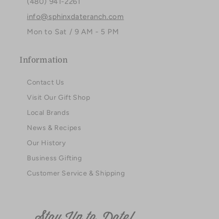
(480) 941-2261
info@sphinxdateranch.com
Mon to Sat / 9 AM - 5 PM
Information
Contact Us
Visit Our Gift Shop
Local Brands
News & Recipes
Our History
Business Gifting
Customer Service & Shipping