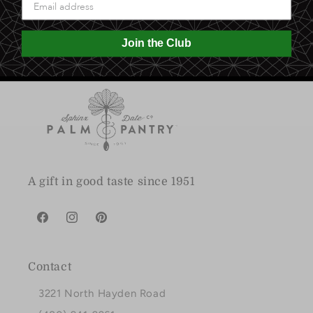
0.0 lb
Join the Club
A gift in good taste since 1951
Facebook
Instagram
Pinterest
Contact
3221 North Hayden Road