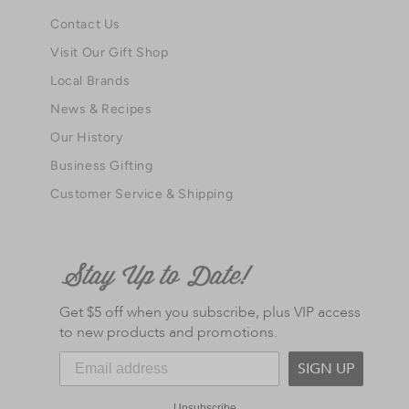
Contact Us
Visit Our Gift Shop
Local Brands
News & Recipes
Our History
Business Gifting
Customer Service & Shipping
Get $5 off when you subscribe, plus VIP access
to new products and promotions.
SIGN UP
Unsubscribe