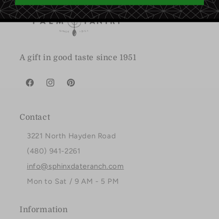
A gift in good taste since 1951
Facebook
Instagram
Pinterest
Contact
3221 North Hayden Road
(480) 941-2261
info@sphinxdateranch.com
Mon to Sat / 9 AM - 5 PM
Information