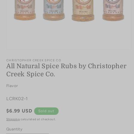
Open
media
1
CHRISTOPHER CREEK SPICE CO
in
All Natural Spice Rubs by Christopher
modal
Creek Spice Co.
Flavor
SKU:
LCRK02-1
Regular
$6.99 USD
Sold out
price
Shipping
calculated at checkout.
Quantity
Quantity