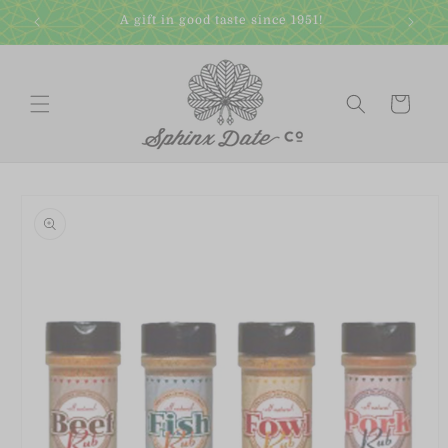
Skip to
A gift in good taste since 1951!
content
Cart
Skip to
product
information