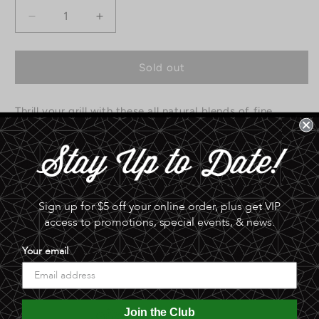
Decrease
Increase
quantity
quantity
for
for
All
All
Sold out
Natural
Natural
Spice
Spice
Thrill your grill with these all natural blends of fine
Rubs
Rubs
by
by
seasonings. Available in Fish, Pork, Beer, and Fowl.
Christopher
Christopher
Creek
Creek
0.0 lb
Spice
Spice
Co.
Co.
Share
Sign up for $5 off your online order, plus get VIP
access to promotions, special events, & news.
Your email
Join the Club