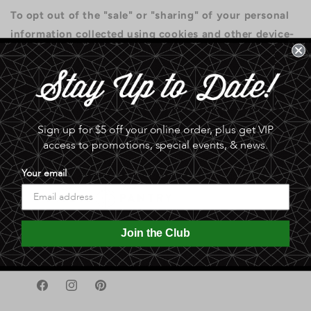
To opt out of the "sale" or "sharing" of your personal
information collected using cookies and other device-
based identifiers as described above, you must be
browsing from one of the applicable US states
referred to above.
Sign up for $5 off your online order, plus get VIP
access to promotions, special events, & news.
Your email
Join the Club
A gift in good taste since 1951
Facebook
Instagram
Pinterest