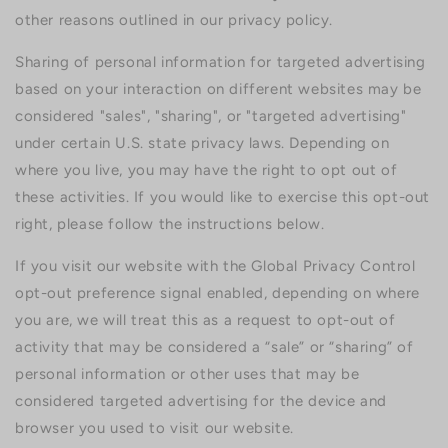
other reasons outlined in our privacy policy.
Sharing of personal information for targeted advertising
based on your interaction on different websites may be
considered "sales", "sharing", or "targeted advertising"
under certain U.S. state privacy laws. Depending on
where you live, you may have the right to opt out of
these activities. If you would like to exercise this opt-out
right, please follow the instructions below.
If you visit our website with the Global Privacy Control
opt-out preference signal enabled, depending on where
you are, we will treat this as a request to opt-out of
activity that may be considered a “sale” or “sharing” of
personal information or other uses that may be
considered targeted advertising for the device and
browser you used to visit our website.