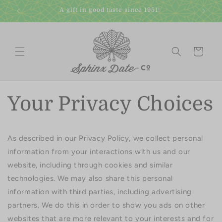
Skip to
A gift in good taste since 1951!
content
Cart
Your Privacy Choices
As described in our Privacy Policy, we collect personal
information from your interactions with us and our
website, including through cookies and similar
technologies. We may also share this personal
information with third parties, including advertising
partners. We do this in order to show you ads on other
websites that are more relevant to your interests and for