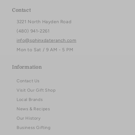
Contact
3221 North Hayden Road
(480) 941-2261
info@sphinxdateranch.com
Mon to Sat / 9 AM - 5 PM
Information
Contact Us
Visit Our Gift Shop
Local Brands
News & Recipes
Our History
Business Gifting