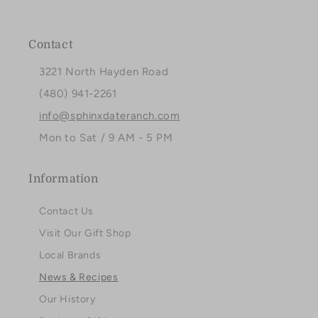
Facebook
Instagram
Pinterest
Contact
3221 North Hayden Road
(480) 941-2261
info@sphinxdateranch.com
Mon to Sat / 9 AM - 5 PM
Information
Contact Us
Visit Our Gift Shop
Local Brands
News & Recipes
Our History