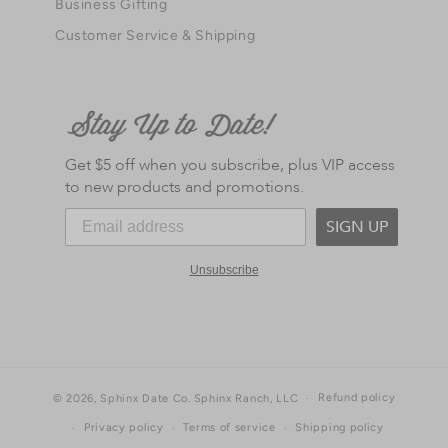
Business Gifting
Customer Service & Shipping
Get $5 off when you subscribe, plus VIP access
to new products and promotions.
SIGN UP
Unsubscribe
Refund policy
© 2026,
Sphinx Date Co.
Sphinx Ranch, LLC
Privacy policy
Terms of service
Shipping policy