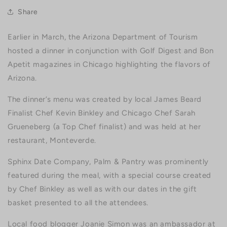
Share
Earlier in March, the Arizona Department of Tourism
hosted a dinner in conjunction with Golf Digest and Bon
Apetit magazines in Chicago highlighting the flavors of
Arizona.
The dinner’s menu was created by local James Beard
Finalist Chef Kevin Binkley and Chicago Chef Sarah
Grueneberg (a Top Chef finalist) and was held at her
restaurant, Monteverde.
Sphinx Date Company, Palm & Pantry was prominently
featured during the meal, with a special course created
by Chef Binkley as well as with our dates in the gift
basket presented to all the attendees.
Local food blogger Joanie Simon was an ambassador at