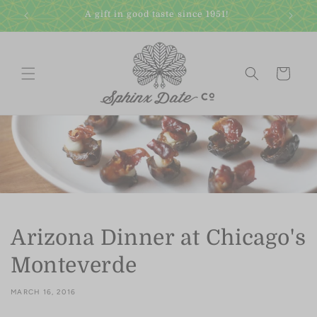
Skip to
A gift in good taste since 1951!
content
Cart
Arizona Dinner at Chicago's
Monteverde
MARCH 16, 2016