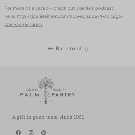
For more of a recap—check out Joanie’s podcast
here:
http://joaniesimon.com/scp-episode-4-chicago-
chef-adventures/
Back to blog
A gift in good taste since 1951