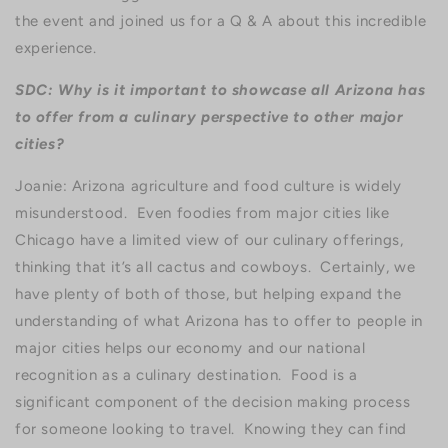
the event and joined us for a Q & A about this incredible
experience.
SDC: Why is it important to showcase all Arizona has
to offer from a culinary perspective to other major
cities?
Joanie: Arizona agriculture and food culture is widely
misunderstood. Even foodies from major cities like
Chicago have a limited view of our culinary offerings,
thinking that it’s all cactus and cowboys. Certainly, we
have plenty of both of those, but helping expand the
understanding of what Arizona has to offer to people in
major cities helps our economy and our national
recognition as a culinary destination. Food is a
significant component of the decision making process
for someone looking to travel. Knowing they can find