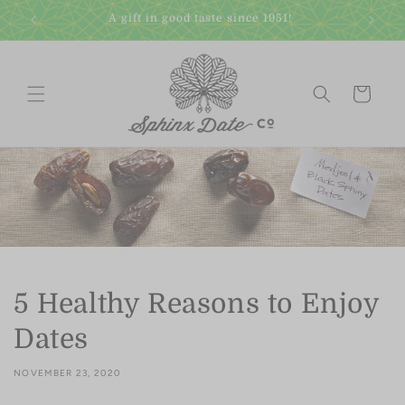
Skip to
A gift in good taste since 1951!
content
Cart
5 Healthy Reasons to Enjoy
Dates
NOVEMBER 23, 2020