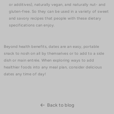
or additives), naturally vegan, and naturally nut- and
gluten-free. So they can be used in a variety of sweet
and savory recipes that people with these dietary
specifications can enjoy.
Beyond health benefits, dates are an easy, portable
snack to nosh on all by themselves or to add to a side
dish or main entrée. When exploring ways to add
healthier foods into any meal plan, consider delicious
dates any time of day!
Back to blog