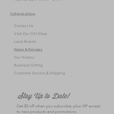
Information
Contact Us
Visit Our Gift Shop
Local Brands
News & Recipes
Our History
Business Gifting
Customer Service & Shipping
Get $5 off when you subscribe, plus VIP access
to new products and promotions.