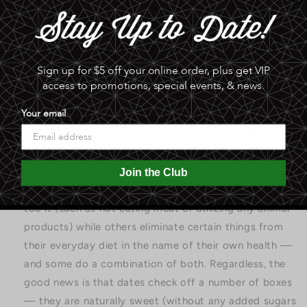
even less anxiety just by eating dates! The study
supporting this attributes dates’ antioxidant content
for these healthy brain benefits.
Sign up for $5 off your online order, plus get VIP
access to promotions, special events, & news.
Your email
They’re Naturally Vegan, Nut-Free and Gluten-Free
—
There are a multitude of dietary needs and
preferences out there. Some people eat a certain way
Join the Club
because they enjoy it or have a moral commitment
too it (such as not eating meat or utilizing any animal
products) while others eliminate certain things from
their everyday diet in the name of their own health —
and some do a combination of both. Regardless, the
good news is that dates check off a number of boxes
— they are naturally sweet (without any added sugars