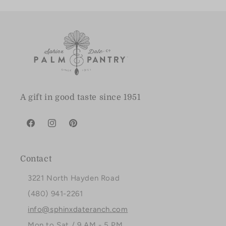
A gift in good taste since 1951
Facebook
Instagram
Pinterest
Contact
3221 North Hayden Road
(480) 941-2261
info@sphinxdateranch.com
Mon to Sat / 9 AM - 5 PM