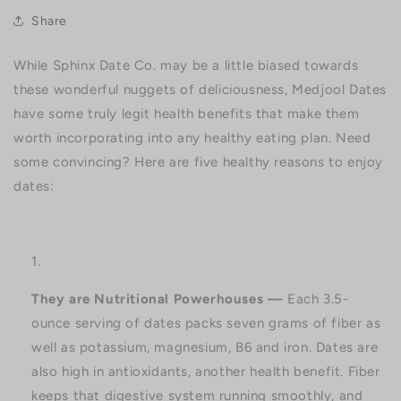
Share
While Sphinx Date Co. may be a little biased towards
these wonderful nuggets of deliciousness, Medjool Dates
have some truly legit health benefits that make them
worth incorporating into any healthy eating plan. Need
some convincing? Here are five healthy reasons to enjoy
dates:
They are Nutritional Powerhouses —
Each 3.5-
ounce serving of dates packs seven grams of fiber as
well as potassium, magnesium, B6 and iron. Dates are
also high in antioxidants, another health benefit. Fiber
keeps that digestive system running smoothly, and