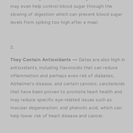
may even help control blood sugar through the
slowing of digestion which can prevent blood sugar
levels from spiking too high after a meal.
They Contain Antioxidants —
Dates are also high in
antioxidants, including flavonoids that can reduce
inflammation and perhaps even risk of diabetes,
Alzheimer’s disease, and certain cancers; carotenoids
that have been proven to promote heart health and
may reduce specific eye-related issues such as
macular degeneration; and phenolic acid, which can
help lower risk of heart disease and cancer.