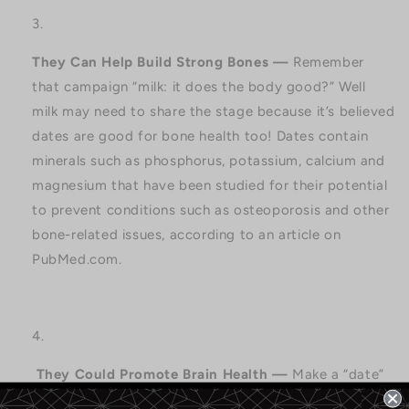
They Can Help Build Strong Bones —
Remember
that campaign “milk: it does the body good?” Well
milk may need to share the stage because it’s believed
dates are good for bone health too! Dates contain
minerals such as phosphorus, potassium, calcium and
magnesium that have been studied for their potential
to prevent conditions such as osteoporosis and other
bone-related issues, according to an article on
PubMed.com.
They Could Promote Brain Health —
Make a “date”
with improved
learning ability, better memory, and