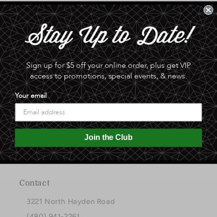
Sign up for $5 off your online order, plus get VIP
access to promotions, special events, & news.
Your email
A gift in good taste since 1951
Join the Club
Facebook
Instagram
Pinterest
Contact
3221 North Hayden Road
(480) 941-2261