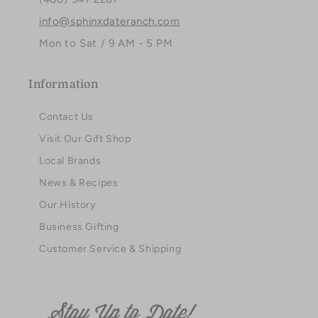
info@sphinxdateranch.com
Mon to Sat / 9 AM - 5 PM
Information
Contact Us
Visit Our Gift Shop
Local Brands
News & Recipes
Our History
Business Gifting
Customer Service & Shipping