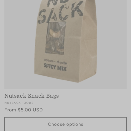
i
o
n
:
Nutsack Snack Bags
Vendor:
NUTSACK FOODS
Regular
From $5.00 USD
price
Choose options